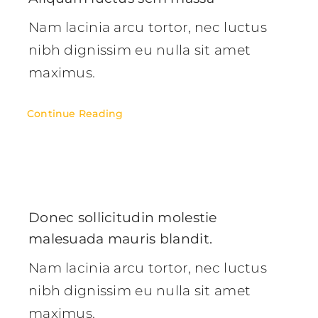
Nam lacinia arcu tortor, nec luctus
nibh dignissim eu nulla sit amet
maximus.
Continue Reading
Donec sollicitudin molestie
malesuada mauris blandit.
Nam lacinia arcu tortor, nec luctus
nibh dignissim eu nulla sit amet
maximus.