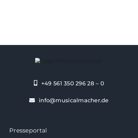
+49 561 350 296 28 – 0
info@musicalmacher.de
Presseportal