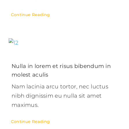
Continue Reading
Nulla in lorem et risus bibendum in
molest aculis
Nam lacinia arcu tortor, nec luctus
nibh dignissim eu nulla sit amet
maximus.
Continue Reading